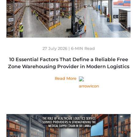
27 July 2026 | 6-MIN Read
10 Essential Factors That Define a Reliable Free
Zone Warehousing Provider in Modern Logistics
Read More