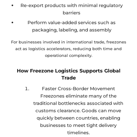
Re-export products with minimal regulatory
barriers
Perform value-added services such as
packaging, labeling, and assembly
For businesses involved in international trade, freezones
act as logistics accelerators, reducing both time and
operational complexity.
How Freezone Logistics Supports Global
Trade
Faster Cross-Border Movement
Freezones eliminate many of the
traditional bottlenecks associated with
customs clearance. Goods can move
quickly between countries, enabling
businesses to meet tight delivery
timelines.