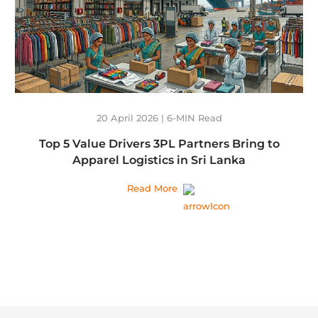
20 April 2026 | 6-MIN Read
Top 5 Value Drivers 3PL Partners Bring to
Apparel Logistics in Sri Lanka
Read More