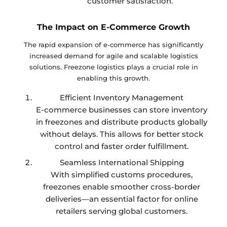
customer satisfaction.
The Impact on E-Commerce Growth
The rapid expansion of e-commerce has significantly
increased demand for agile and scalable logistics
solutions. Freezone logistics plays a crucial role in
enabling this growth.
Efficient Inventory Management
E-commerce businesses can store inventory
in freezones and distribute products globally
without delays. This allows for better stock
control and faster order fulfillment.
Seamless International Shipping
With simplified customs procedures,
freezones enable smoother cross-border
deliveries—an essential factor for online
retailers serving global customers.