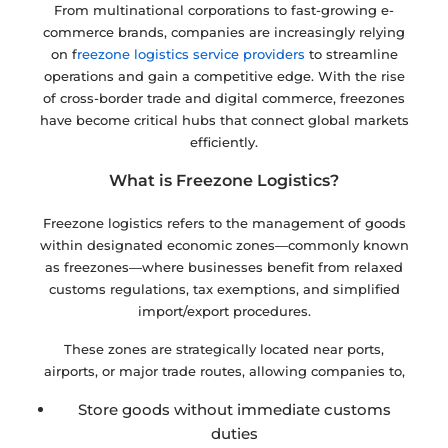
From multinational corporations to fast-growing e-
commerce brands, companies are increasingly relying
on f
reezone logistics service providers
to streamline
operations and gain a competitive edge. With the rise
of cross-border trade and digital commerce, freezones
have become critical hubs that connect global markets
efficiently.
What is Freezone Logistics?
Freezone logistics refers to the management of goods
within designated economic zones—commonly known
as freezones—where businesses benefit from relaxed
customs regulations, tax exemptions, and simplified
import/export procedures.
These zones are strategically located near ports,
airports, or major trade routes, allowing companies to,
Store goods without immediate customs
duties