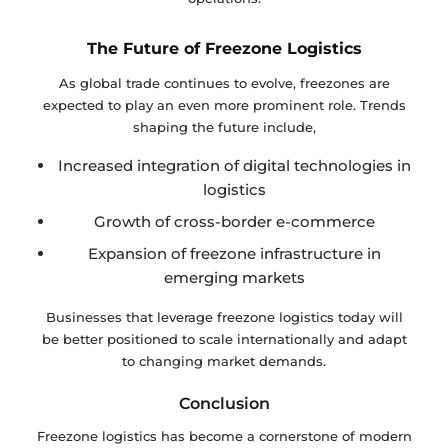
The Future of Freezone Logistics
As global trade continues to evolve, freezones are
expected to play an even more prominent role. Trends
shaping the future include,
Increased integration of digital technologies in
logistics
Growth of cross-border e-commerce
Expansion of freezone infrastructure in
emerging markets
Businesses that leverage freezone logistics today will
be better positioned to scale internationally and adapt
to changing market demands.
Conclusion
Freezone logistics has become a cornerstone of modern