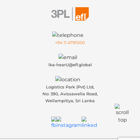
+94 11 4791000
lka-hearU@efl.global
Logistics Park (Pvt) Ltd,
No: 390, Avissawella Road,
Wellampitiya, Sri Lanka