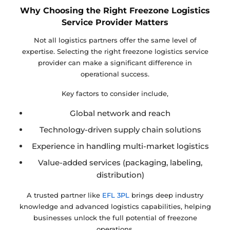
Why Choosing the Right Freezone Logistics
Service Provider Matters
Not all logistics partners offer the same level of
expertise. Selecting the right freezone logistics service
provider can make a significant difference in
operational success.
Key factors to consider include,
Global network and reach
Technology-driven supply chain solutions
Experience in handling multi-market logistics
Value-added services (packaging, labeling,
distribution)
A trusted partner like
EFL 3PL
brings deep industry
knowledge and advanced logistics capabilities, helping
businesses unlock the full potential of freezone
operations.