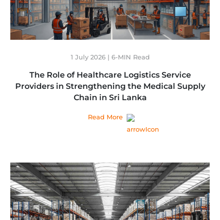
1 July 2026 | 6-MIN Read
The Role of Healthcare Logistics Service
Providers in Strengthening the Medical Supply
Chain in Sri Lanka
Read More