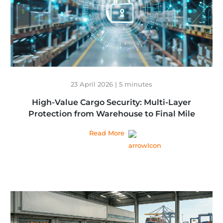
23 April 2026 | 5 minutes
High-Value Cargo Security: Multi-Layer
Protection from Warehouse to Final Mile
Read More