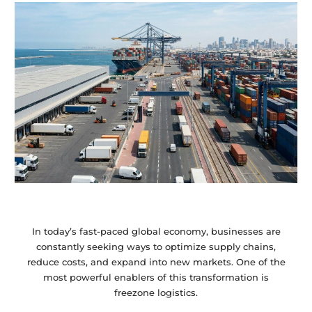
In today’s fast-paced global economy, businesses are
constantly seeking ways to optimize supply chains,
reduce costs, and expand into new markets. One of the
most powerful enablers of this transformation is
freezone logistics.