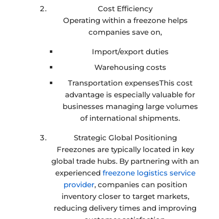
Cost Efficiency
Operating within a freezone helps
companies save on,
Import/export duties
Warehousing costs
Transportation expensesThis cost
advantage is especially valuable for
businesses managing large volumes
of international shipments.
Strategic Global Positioning
Freezones are typically located in key
global trade hubs. By partnering with an
experienced
freezone logistics service
provider
, companies can position
inventory closer to target markets,
reducing delivery times and improving