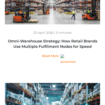
23 April 2026 | 5 minutes
Omni-Warehouse Strategy: How Retail Brands
Use Multiple Fulfilment Nodes for Speed
Read More