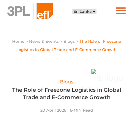
Home
> News & Events > Blogs >
The Role of Freezone
Logistics in Global Trade and E-Commerce Growth
Blogs
The Role of Freezone Logistics in Global
Trade and E-Commerce Growth
20 April 2026 | 6-MIN Read