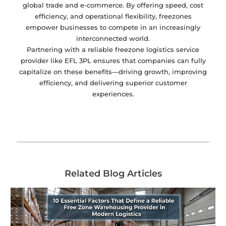
global trade and e-commerce. By offering speed, cost
efficiency, and operational flexibility, freezones
empower businesses to compete in an increasingly
interconnected world.
Partnering with a reliable freezone logistics service
provider like EFL 3PL ensures that companies can fully
capitalize on these benefits—driving growth, improving
efficiency, and delivering superior customer
experiences.
Related Blog Articles