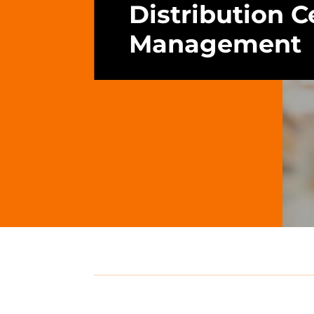
Distribution C
Management