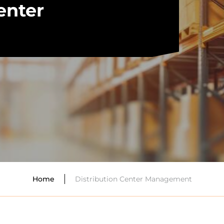
enter
Distribution Center Management
Home