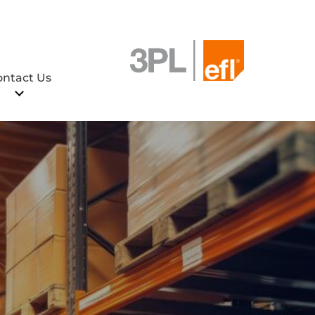
ontact Us