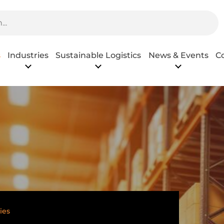
s
Industries
Sustainable Logistics
News & Events
C
ies