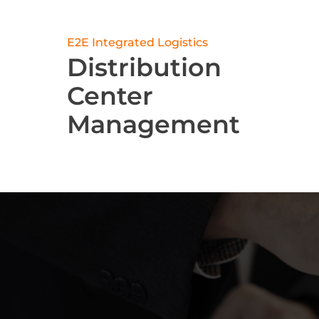
E2E Integrated Logistics
Distribution
Center
Management