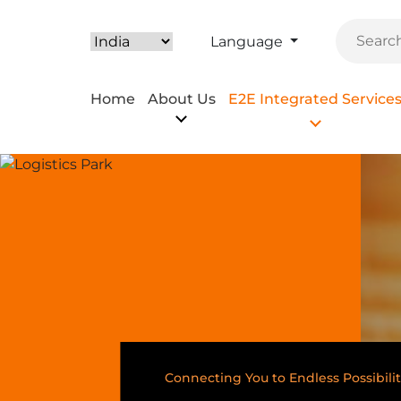
Language
Home
About Us
E2E Integrated Service
Connecting You to Endless Possibilit