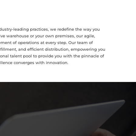
dustry-leading practices, we redefine the way you
ive warehouse or your own premises, our agile,
ent of operations at every step. Our team of
illment, and efficient distribution, empowering you
onal talent pool to provide you with the pinnacle of
ellence converges with innovation.