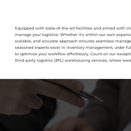
Equipped with state-of-the-art facilities and armed with in
manage your logistics. Whether it's within our own expans
scalable, and accurate approach ensures seamless managem
seasoned experts excel in inventory management, order fulf
to optimize your workflow effortlessly. Count on our excepti
third-party logistics (3PL) warehousing services, where exc