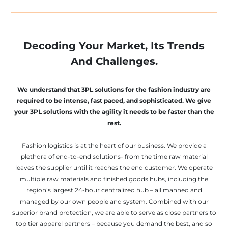
Decoding Your Market, Its Trends
And Challenges.
We understand that 3PL solutions for the fashion industry are
required to be intense, fast paced, and sophisticated. We give
your 3PL solutions with the agility it needs to be faster than the
rest.
Fashion logistics is at the heart of our business. We provide a
plethora of end-to-end solutions- from the time raw material
leaves the supplier until it reaches the end customer. We operate
multiple raw materials and finished goods hubs, including the
region’s largest 24-hour centralized hub – all manned and
managed by our own people and system. Combined with our
superior brand protection, we are able to serve as close partners to
top tier apparel partners – because you demand the best, and so