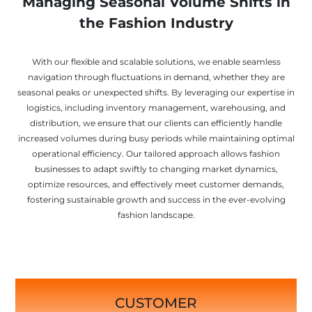
Managing Seasonal Volume Shifts in
the Fashion Industry
With our flexible and scalable solutions, we enable seamless
navigation through fluctuations in demand, whether they are
seasonal peaks or unexpected shifts. By leveraging our expertise in
logistics, including inventory management, warehousing, and
distribution, we ensure that our clients can efficiently handle
increased volumes during busy periods while maintaining optimal
operational efficiency. Our tailored approach allows fashion
businesses to adapt swiftly to changing market dynamics,
optimize resources, and effectively meet customer demands,
fostering sustainable growth and success in the ever-evolving
fashion landscape.
CUSTOMER