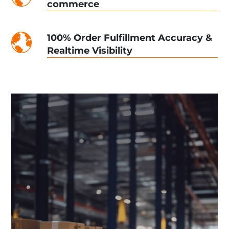
commerce
100% Order Fulfillment Accuracy &
Realtime Visibility