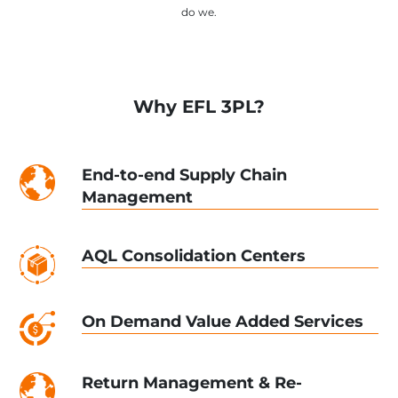
do we.
Why EFL 3PL?
End-to-end Supply Chain
Management
AQL Consolidation Centers
On Demand Value Added Services
Return Management & Re-