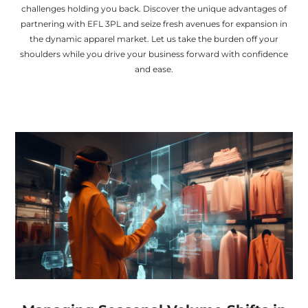
challenges holding you back. Discover the unique advantages of
partnering with EFL 3PL and seize fresh avenues for expansion in
the dynamic apparel market. Let us take the burden off your
shoulders while you drive your business forward with confidence
and ease.