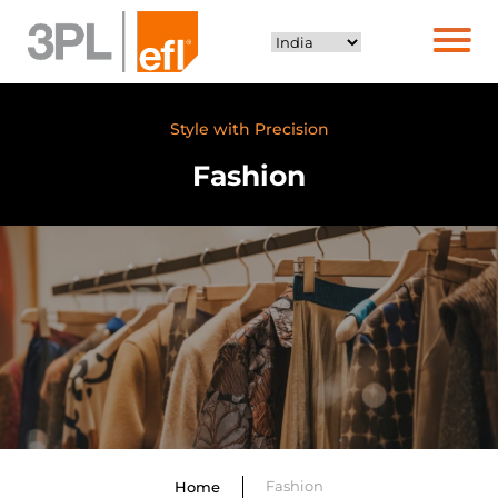
Style with Precision
Fashion
Fashion
Home