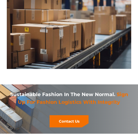
Sustainable Fashion In The New Normal.
Sign
Up For Fashion Logistics With Integrity
Contact Us