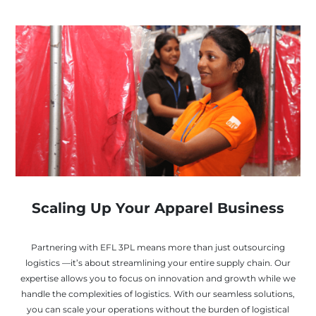
Scaling Up Your Apparel Business
Partnering with EFL 3PL means more than just outsourcing
logistics —it’s about streamlining your entire supply chain. Our
expertise allows you to focus on innovation and growth while we
handle the complexities of logistics. With our seamless solutions,
you can scale your operations without the burden of logistical