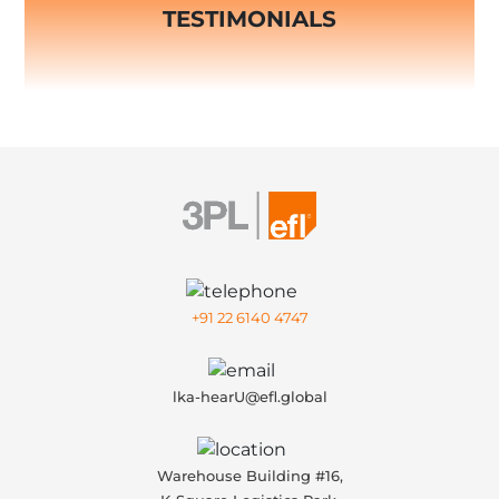
TESTIMONIALS
+91 22 6140 4747
lka-hearU@efl.global
Warehouse Building #16,