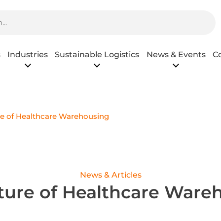
s
Industries
Sustainable Logistics
News & Events
C
e of Healthcare Warehousing
News & Articles
ture of Healthcare Ware