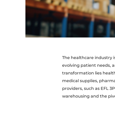
The healthcare industry 
evolving patient needs, a
transformation lies heal
medical supplies, pharmac
providers, such as EFL 3PL
warehousing and the pivot