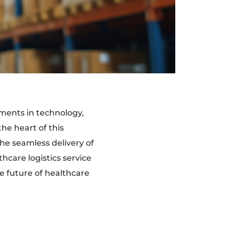
ements in technology,
he heart of this
he seamless delivery of
hcare logistics service
he future of healthcare