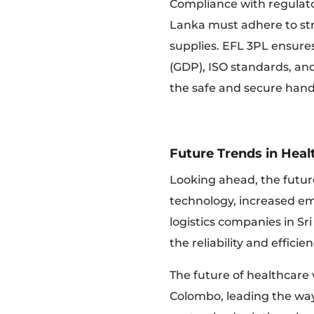
Compliance with regulator
Lanka must adhere to str
supplies. EFL 3PL ensures
(GDP), ISO standards, a
the safe and secure hand
Future Trends in Hea
Looking ahead, the future
technology, increased emp
logistics companies in Sri
the reliability and effici
The future of healthcare 
Colombo, leading the way