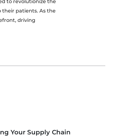
ed to revolutionize the
 their patients. As the
efront, driving
ing Your Supply Chain