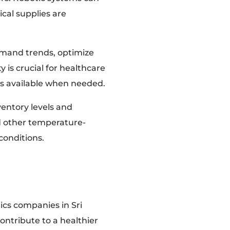
cal supplies are
emand trends, optimize
y is crucial for healthcare
ays available when needed.
nventory levels and
nd other temperature-
conditions.
ics companies in Sri
ontribute to a healthier