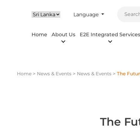
Language
Home
About Us
E2E Integrated Service
Home
>
News & Events
> News & Events >
The Futur
The Fu