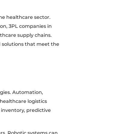
the healthcare sector.
on, 3PL companies in
lthcare supply chains.
d solutions that meet the
gies. Automation,
 healthcare logistics
inventory, predictive
rs. Robotic systems can