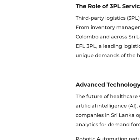
The Role of 3PL Servi
Third-party logistics (3PL
From inventory manageme
Colombo and across Sri La
EFL 3PL, a leading logist
unique demands of the he
Advanced Technology
The future of healthcare
artificial intelligence (AI
companies in Sri Lanka op
analytics for demand fore
Robotic Automation redu