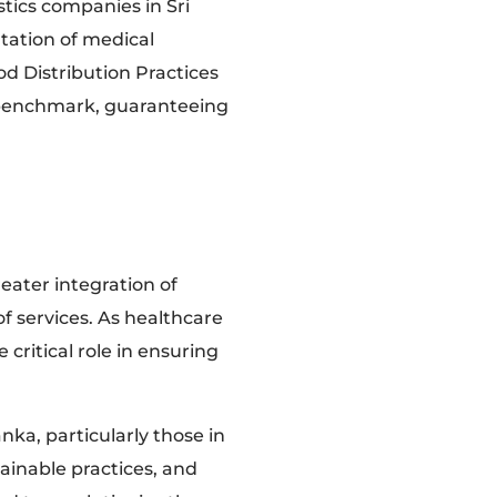
tics companies in Sri
tation of medical
od Distribution Practices
 benchmark, guaranteeing
eater integration of
f services. As healthcare
 critical role in ensuring
nka, particularly those in
ainable practices, and