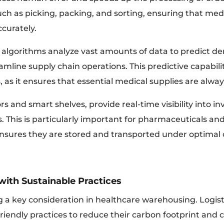
uch as picking, packing, and sorting, ensuring that medi
curately.
algorithms analyze vast amounts of data to predict d
amline supply chain operations. This predictive capabilit
rs, as it ensures that essential medical supplies are alw
rs and smart shelves, provide real-time visibility into i
. This is particularly important for pharmaceuticals a
 ensures they are stored and transported under optimal 
with Sustainable Practices
g a key consideration in healthcare warehousing. Logist
iendly practices to reduce their carbon footprint and c