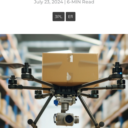
July 23, 2024 | 6-MIN Read
3PL
Efl