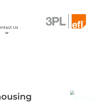
ontact Us
housing