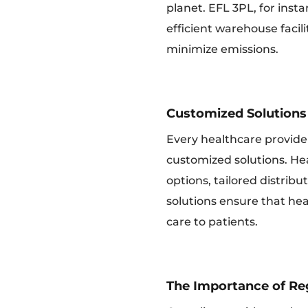
planet. EFL 3PL, for insta
efficient warehouse facil
minimize emissions.
Customized Solutions 
Every healthcare provide
customized solutions. Hea
options, tailored distrib
solutions ensure that hea
care to patients.
The Importance of Re