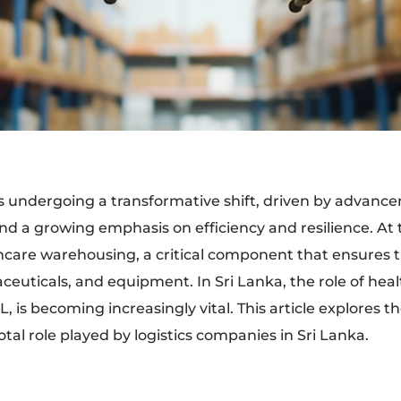
is undergoing a transformative shift, driven by advanc
nd a growing emphasis on efficiency and resilience. At t
thcare warehousing, a critical component that ensures t
euticals, and equipment. In Sri Lanka, the role of healt
, is becoming increasingly vital. This article explores t
al role played by logistics companies in Sri Lanka.