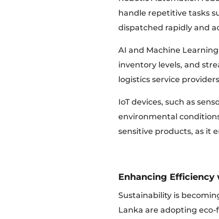
handle repetitive tasks s
dispatched rapidly and ac
AI and Machine Learning 
inventory levels, and stre
logistics service provide
IoT devices, such as senso
environmental conditions
sensitive products, as it
Enhancing Efficiency 
Sustainability is becomin
Lanka are adopting eco-fr