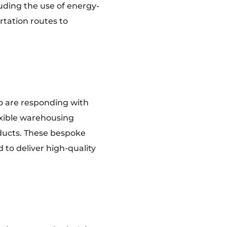
luding the use of energy-
rtation routes to
o are responding with
lexible warehousing
oducts. These bespoke
 to deliver high-quality