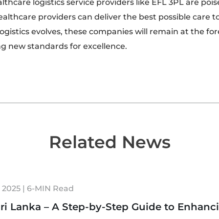
lthcare logistics service providers like EFL 3PL are pois
ealthcare providers can deliver the best possible care to
ogistics evolves, these companies will remain at the for
g new standards for excellence.
Related News
 2025 | 6-MIN Read
ri Lanka – A Step-by-Step Guide to Enhanc