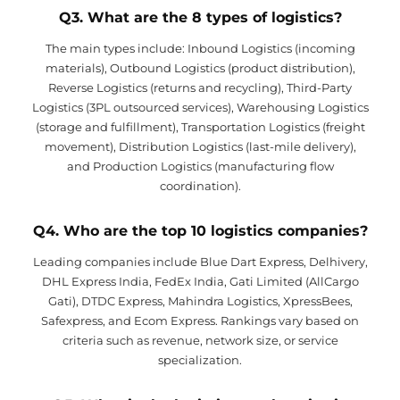
Q3. What are the 8 types of logistics?
The main types include: Inbound Logistics (incoming
materials), Outbound Logistics (product distribution),
Reverse Logistics (returns and recycling), Third-Party
Logistics (3PL outsourced services), Warehousing Logistics
(storage and fulfillment), Transportation Logistics (freight
movement), Distribution Logistics (last-mile delivery),
and Production Logistics (manufacturing flow
coordination).
Q4. Who are the top 10 logistics companies?
Leading companies include Blue Dart Express, Delhivery,
DHL Express India, FedEx India, Gati Limited (AllCargo
Gati), DTDC Express, Mahindra Logistics, XpressBees,
Safexpress, and Ecom Express. Rankings vary based on
criteria such as revenue, network size, or service
specialization.