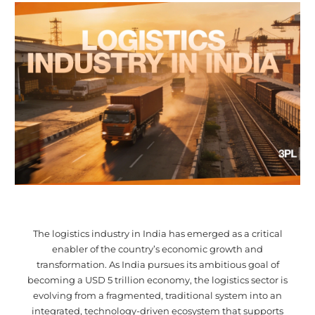
The logistics industry in India has emerged as a critical
enabler of the country’s economic growth and
transformation. As India pursues its ambitious goal of
becoming a USD 5 trillion economy, the logistics sector is
evolving from a fragmented, traditional system into an
integrated, technology-driven ecosystem that supports