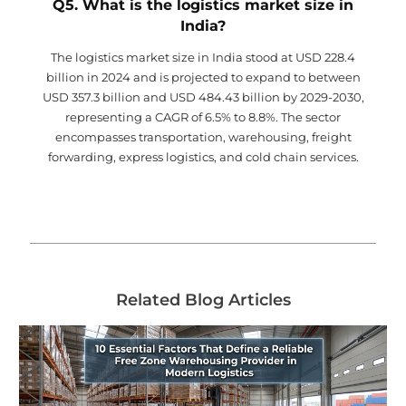
Q5. What is the logistics market size in
India?
The logistics market size in India stood at USD 228.4
billion in 2024 and is projected to expand to between
USD 357.3 billion and USD 484.43 billion by 2029-2030,
representing a CAGR of 6.5% to 8.8%. The sector
encompasses transportation, warehousing, freight
forwarding, express logistics, and cold chain services.
Related Blog Articles