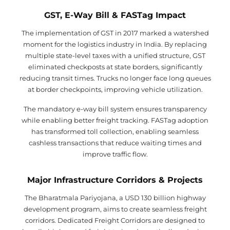
GST, E-Way Bill & FASTag Impact
The implementation of GST in 2017 marked a watershed
moment for the logistics industry in India. By replacing
multiple state-level taxes with a unified structure, GST
eliminated checkposts at state borders, significantly
reducing transit times. Trucks no longer face long queues
at border checkpoints, improving vehicle utilization.
The mandatory e-way bill system ensures transparency
while enabling better freight tracking. FASTag adoption
has transformed toll collection, enabling seamless
cashless transactions that reduce waiting times and
improve traffic flow.
Major Infrastructure Corridors & Projects
The Bharatmala Pariyojana, a USD 130 billion highway
development program, aims to create seamless freight
corridors. Dedicated Freight Corridors are designed to