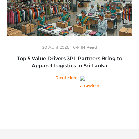
20 April 2026 | 6-MIN Read
Top 5 Value Drivers 3PL Partners Bring to
Apparel Logistics in Sri Lanka
Read More