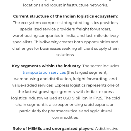
locations and robust infrastructure networks.
Current structure of the Indian logistics ecosystem
:
The ecosystem comprises integrated logistics providers,
specialized service providers, freight forwarders,
warehousing companies in India, and last-mile delivery
specialists. This diversity creates both opportunities and
challenges for businesses seeking efficient supply chain
solutions.
Key segments within the industry
: The sector includes
transportation services
(the largest segment),
warehousing and distribution, freight forwarding, and
value-added services. Express logistics represents one of
the fastest-growing segments, with India’s express
logistics industry valued at USD 9 billion in FY25. The cold
chain segment is also experiencing rapid expansion,
particularly for pharmaceuticals and agricultural
commodities.
Role of MSMEs and unorganized players
: A distinctive