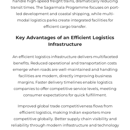
handle high-speed freight trains, dramatically reducing
transit times. The Sagarmala Programme focuses on port-
led development and coastal shipping, while multi-
modal logistics parks create integrated facilities for
efficient cargo transfer.
Key Advantages of an Efficient Logistics
Infrastructure
An efficient logistics infrastructure delivers multifaceted
benefits. Reduced operational and transportation costs
emerge when roads are well-maintained and handling
facilities are modern, directly improving business
margins. Faster delivery timelines enable logistics
companies to offer competitive service levels, meeting
consumer expectations for quick fulfillment.
Improved global trade competitiveness flows from
efficient logistics, making Indian exporters more
competitive globally. Better supply chain visibility and
reliability through modern infrastructure and technology