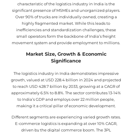
characteristic of the logistics industry in India is the
significant presence of MSMEs and unorganized players.
Over 90% of trucks are individually owned, creating a
highly fragmented market. While this leads to
inefficiencies and standardization challenges, these
small operators form the backbone of India’s freight
movement system and provide employment to millions.
Market Size, Growth & Economic
Significance
The logistics industry in India demonstrates impressive
growth, valued at USD 228.4 billion in 2024 and projected
to reach USD 428.7 billion by 2033, growing at a CAGR of
approximately 6.5% to 8.8%. The sector contributes 13-14%
to India’s GDP and employs over 22 million people,
making it a critical pillar of economic development.
Different segments are experiencing varied growth rates.
E-commerce logistics is expanding at over 10% CAGR,
driven by the digital commerce boom. The 3PL