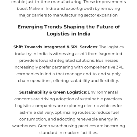
enable just-in-time manufacturing. These improvements
boost Make in India and export growth by removing
major barriers to manufacturing sector expansion.
Emerging Trends Shaping the Future of
Logistics in India
Shift Towards Integrated & 3PL Services
: The logistics
industry in India is witnessing a shift from fragmented
providers toward integrated solutions. Businesses
increasingly prefer partnering with comprehensive 3PL
companies in India that manage end-to-end supply
chain operations, offering scalability and flexibility.
Sustainability & Green Logistics
: Environmental
concerns are driving adoption of sustainable practices.
Logistics companies are exploring electric vehicles for
last-mile delivery, optimizing routes to reduce fuel
consumption, and adopting renewable energy in
warehouses. Green warehousing practices are becoming
standard in modern facilities.