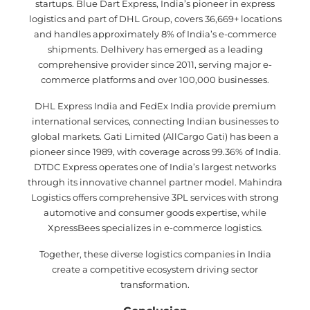
startups. Blue Dart Express, India’s pioneer in express
logistics and part of DHL Group, covers 36,669+ locations
and handles approximately 8% of India’s e-commerce
shipments. Delhivery has emerged as a leading
comprehensive provider since 2011, serving major e-
commerce platforms and over 100,000 businesses.
DHL Express India and FedEx India provide premium
international services, connecting Indian businesses to
global markets. Gati Limited (AllCargo Gati) has been a
pioneer since 1989, with coverage across 99.36% of India.
DTDC Express operates one of India’s largest networks
through its innovative channel partner model. Mahindra
Logistics offers comprehensive 3PL services with strong
automotive and consumer goods expertise, while
XpressBees specializes in e-commerce logistics.
Together, these diverse logistics companies in India
create a competitive ecosystem driving sector
transformation.