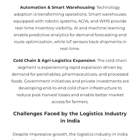
Automation & Smart Warehousing
: Technology
adoption is transforming operations. Smart warehouses
equipped with robotic systems, AGVs, and WMS provide
real-time inventory visibility. AI and machine learning
enable predictive analytics for demand forecasting and
route optimization, while IoT sensors track shipments in
real-time.
Cold Chain & Agri-Logistics Expansion
: The cold chain
segment is experiencing rapid expansion driven by
demand for perishables, pharmaceuticals, and processed
foods. Government initiatives and private investments are
developing end-to-end cold chain infrastructure to
reduce post-harvest losses and enable better market
access for farmers.
Challenges Faced by the Logistics Industry
in India
Despite impressive growth, the logistics industry in India