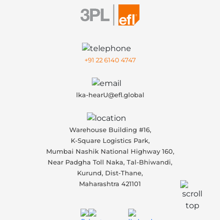
+91 22 6140 4747
lka-hearU@efl.global
Warehouse Building #16,
K-Square Logistics Park,
Mumbai Nashik National Highway 160,
Near Padgha Toll Naka, Tal-Bhiwandi,
Kurund, Dist-Thane,
Maharashtra 421101