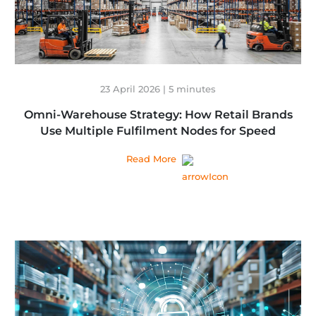
23 April 2026 | 5 minutes
Omni-Warehouse Strategy: How Retail Brands
Use Multiple Fulfilment Nodes for Speed
Read More