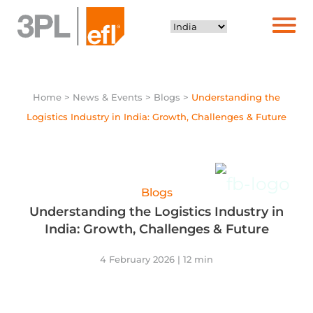
Home
> News & Events > Blogs >
Understanding the
Logistics Industry in India: Growth, Challenges & Future
Blogs
Understanding the Logistics Industry in
India: Growth, Challenges & Future
4 February 2026 | 12 min