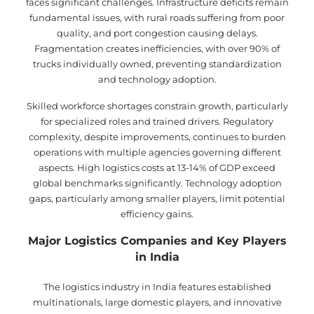
faces significant challenges. Infrastructure deficits remain
fundamental issues, with rural roads suffering from poor
quality, and port congestion causing delays.
Fragmentation creates inefficiencies, with over 90% of
trucks individually owned, preventing standardization
and technology adoption.
Skilled workforce shortages constrain growth, particularly
for specialized roles and trained drivers. Regulatory
complexity, despite improvements, continues to burden
operations with multiple agencies governing different
aspects. High logistics costs at 13-14% of GDP exceed
global benchmarks significantly. Technology adoption
gaps, particularly among smaller players, limit potential
efficiency gains.
Major Logistics Companies and Key Players
in India
The logistics industry in India features established
multinationals, large domestic players, and innovative