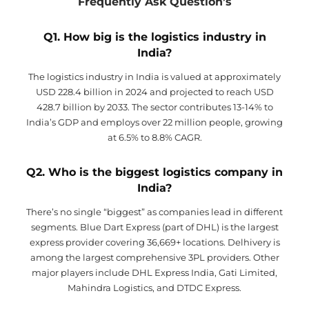
Frequently Ask Question’s
Q1. How big is the logistics industry in
India?
The logistics industry in India is valued at approximately
USD 228.4 billion in 2024 and projected to reach USD
428.7 billion by 2033. The sector contributes 13-14% to
India’s GDP and employs over 22 million people, growing
at 6.5% to 8.8% CAGR.
Q2. Who is the biggest logistics company in
India?
There’s no single “biggest” as companies lead in different
segments. Blue Dart Express (part of DHL) is the largest
express provider covering 36,669+ locations. Delhivery is
among the largest comprehensive 3PL providers. Other
major players include DHL Express India, Gati Limited,
Mahindra Logistics, and DTDC Express.