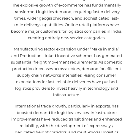
The explosive growth of e-commerce has fundamentally
transformed logistics demand, requiring faster delivery
times, wider geographic reach, and sophisticated last-
mile delivery capabilities. Online retail platforms have
become major customers for logistics companies in India,
creating entirely new service categories.
Manufacturing sector expansion under “Make in India”
and Production Linked Incentive schemes has generated
substantial freight movement requirements. As domestic
production increases across sectors, demand for efficient
supply chain networks intensifies. Rising consumer
expectations for fast, reliable deliveries have pushed
logistics providers to invest heavily in technology and
infrastructure.
International trade growth, particularly in exports, has
boosted demand for logistics services. Infrastructure
improvements have reduced transit times and enhanced
reliability, with the development of expressways,
dedicated freight corridors, and multi-modal logistics