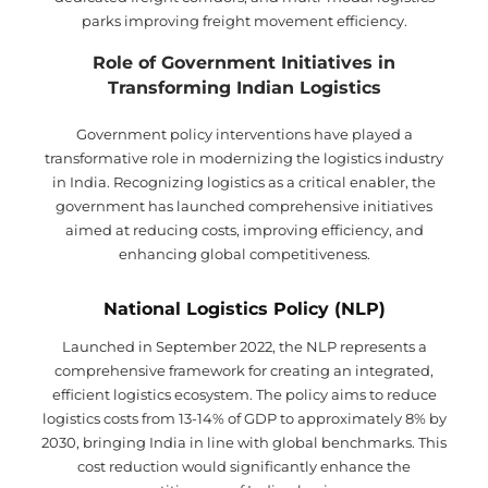
parks improving freight movement efficiency.
Role of Government Initiatives in
Transforming Indian Logistics
Government policy interventions have played a
transformative role in modernizing the logistics industry
in India. Recognizing logistics as a critical enabler, the
government has launched comprehensive initiatives
aimed at reducing costs, improving efficiency, and
enhancing global competitiveness.
National Logistics Policy (NLP)
Launched in September 2022, the NLP represents a
comprehensive framework for creating an integrated,
efficient logistics ecosystem. The policy aims to reduce
logistics costs from 13-14% of GDP to approximately 8% by
2030, bringing India in line with global benchmarks. This
cost reduction would significantly enhance the