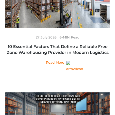
27 July 2026 | 6-MIN Read
10 Essential Factors That Define a Reliable Free
Zone Warehousing Provider in Modern Logistics
Read More