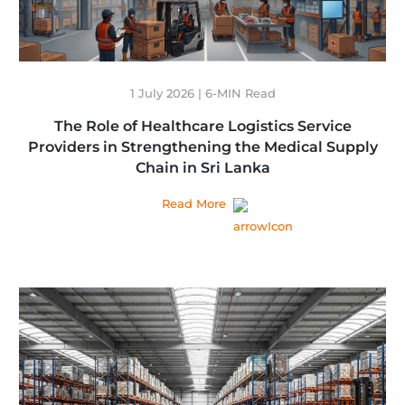
1 July 2026 | 6-MIN Read
The Role of Healthcare Logistics Service
Providers in Strengthening the Medical Supply
Chain in Sri Lanka
Read More