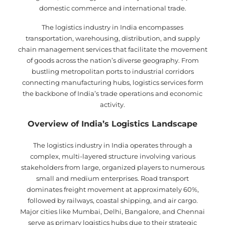
domestic commerce and international trade.
The logistics industry in India encompasses
transportation, warehousing, distribution, and supply
chain management services that facilitate the movement
of goods across the nation’s diverse geography. From
bustling metropolitan ports to industrial corridors
connecting manufacturing hubs, logistics services form
the backbone of India’s trade operations and economic
activity.
Overview of India’s Logistics Landscape
The logistics industry in India operates through a
complex, multi-layered structure involving various
stakeholders from large, organized players to numerous
small and medium enterprises. Road transport
dominates freight movement at approximately 60%,
followed by railways, coastal shipping, and air cargo.
Major cities like Mumbai, Delhi, Bangalore, and Chennai
serve as primary logistics hubs due to their strategic