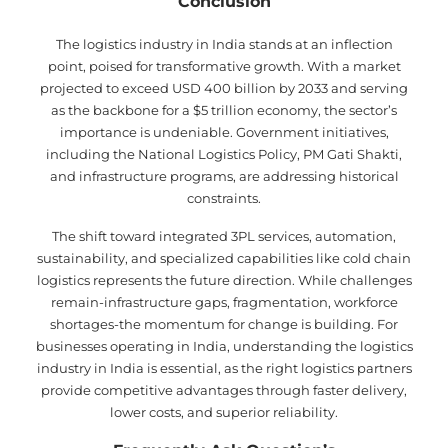
Conclusion
The logistics industry in India stands at an inflection
point, poised for transformative growth. With a market
projected to exceed USD 400 billion by 2033 and serving
as the backbone for a $5 trillion economy, the sector’s
importance is undeniable. Government initiatives,
including the National Logistics Policy, PM Gati Shakti,
and infrastructure programs, are addressing historical
constraints.
The shift toward integrated 3PL services, automation,
sustainability, and specialized capabilities like cold chain
logistics represents the future direction. While challenges
remain-infrastructure gaps, fragmentation, workforce
shortages-the momentum for change is building. For
businesses operating in India, understanding the logistics
industry in India is essential, as the right logistics partners
provide competitive advantages through faster delivery,
lower costs, and superior reliability.