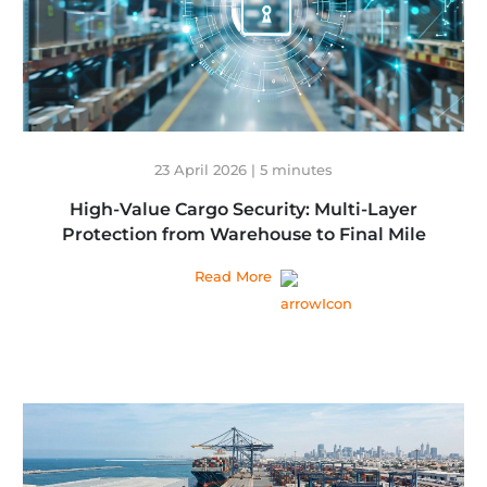
23 April 2026 | 5 minutes
High-Value Cargo Security: Multi-Layer
Protection from Warehouse to Final Mile
Read More