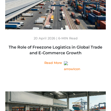
20 April 2026 | 6-MIN Read
The Role of Freezone Logistics in Global Trade
and E-Commerce Growth
Read More