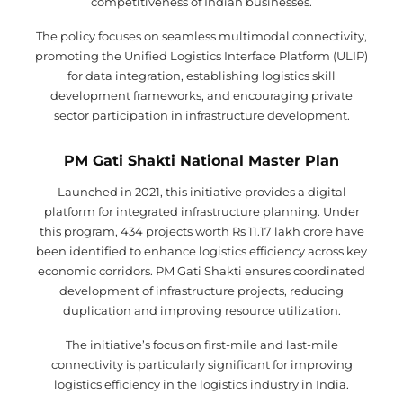
competitiveness of Indian businesses.
The policy focuses on seamless multimodal connectivity,
promoting the Unified Logistics Interface Platform (ULIP)
for data integration, establishing logistics skill
development frameworks, and encouraging private
sector participation in infrastructure development.
PM Gati Shakti National Master Plan
Launched in 2021, this initiative provides a digital
platform for integrated infrastructure planning. Under
this program, 434 projects worth Rs 11.17 lakh crore have
been identified to enhance logistics efficiency across key
economic corridors. PM Gati Shakti ensures coordinated
development of infrastructure projects, reducing
duplication and improving resource utilization.
The initiative’s focus on first-mile and last-mile
connectivity is particularly significant for improving
logistics efficiency in the logistics industry in India.