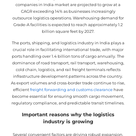
companies in India market are projected to grow at a
CAGR exceeding 14% as businesses increasingly
outsource logistics operations. Warehousing demand for
Grade-A facilities is expected to reach approximately 1.2
billion square feet by 2027.
The ports, shipping, and logistics industry in India plays a
crucial role in facilitating international trade, with major
ports handling over 1.4 billion tons of cargo annually. The
dominance of road transport, rail transport, warehousing,
cold chain, logistics, and rail freight terminals reflects
infrastructure development patterns across the country.
As export volumes and cross-border trade continue to rise,
efficient
freight forwarding and customs clearance
have
become essential for ensuring smooth cargo movement,
regulatory compliance, and predictable transit timelines.
Important reasons why the logistics
industry is growing
Several convergent factors are driving robust expansion.