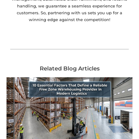
handling, we guarantee a seamless experience for
customers. So, partnering with us sets you up for a
winning edge against the competition!
Related Blog Articles