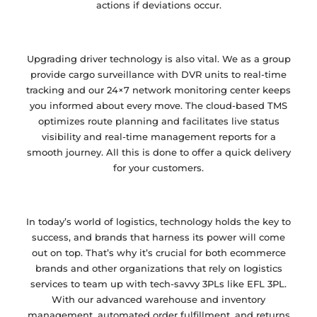
actions if deviations occur.
Upgrading driver technology is also vital. We as a group
provide cargo surveillance with DVR units to real-time
tracking and our 24×7 network monitoring center keeps
you informed about every move. The cloud-based TMS
optimizes route planning and facilitates live status
visibility and real-time management reports for a
smooth journey. All this is done to offer a quick delivery
for your customers.
In today’s world of logistics, technology holds the key to
success, and brands that harness its power will come
out on top. That’s why it’s crucial for both ecommerce
brands and other organizations that rely on logistics
services to team up with tech-savvy 3PLs like EFL 3PL.
With our advanced warehouse and inventory
management, automated order fulfillment, and returns