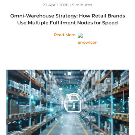
23 April 2026 | 5 minutes
Omni-Warehouse Strategy: How Retail Brands
Use Multiple Fulfilment Nodes for Speed
Read More