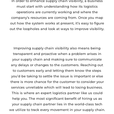
In order to enhance supply chain visibility, a business
must start with understanding how its logistics
operations are currently working and where the
company’s resources are coming from. Once you map
out how the system works at present, it’s easy to figure
out the loopholes and look at ways to improve visibility.
Improving supply chain visibility also means being
transparent and proactive when a problem arises in
your supply chain and making sure to communicate
any delays or changes to the customers. Reaching out
to customers early and letting them know the steps
you’d be taking to settle the issue is important or else
there is more chance for the customer to consider your
services unreliable which will lead to losing business.
This is where an expert logistics partner like us could
help you. The most significant benefit of hiring us as
your supply chain partner lies in the world-class tech
we utilize to track every movement in your supply chain.