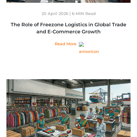
20 April 2026 | 6-MIN Read
The Role of Freezone Logistics in Global Trade
and E-Commerce Growth
Read More