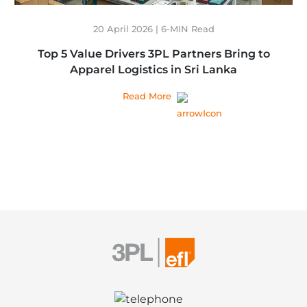
20 April 2026 | 6-MIN Read
Top 5 Value Drivers 3PL Partners Bring to
Apparel Logistics in Sri Lanka
Read More