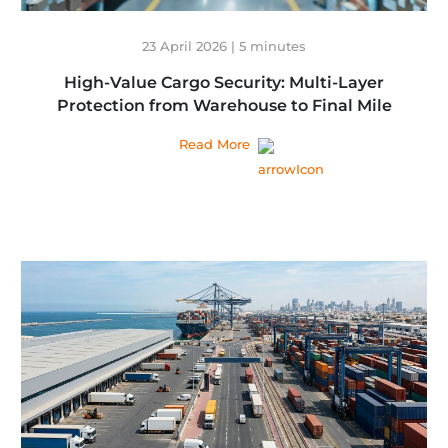
23 April 2026 | 5 minutes
High-Value Cargo Security: Multi-Layer
Protection from Warehouse to Final Mile
Read More