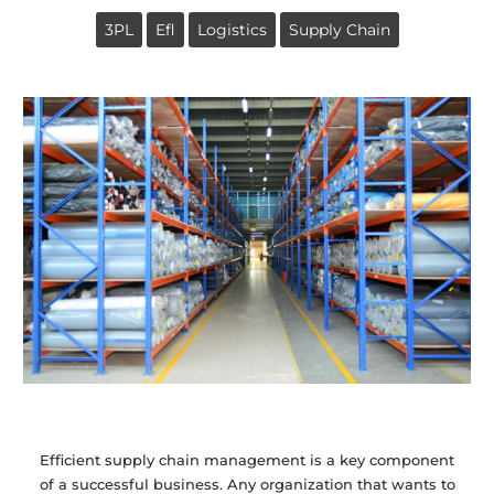
3PL
Efl
Logistics
Supply Chain
Efficient supply chain management is a key component
of a successful business. Any organization that wants to