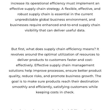
increase its operational efficiency must implement an
effective supply chain strategy. A flexible, effective, and
robust supply chain is essential in the current
unpredictable global business environment, and
businesses require enhanced end-to-end supply chain
visibility that can deliver useful data.
But first, what does supply chain efficiency means? It
revolves around the optimal utilization of resources to
deliver products to customers faster and cost-
effectively. Effective supply chain management
solutions help improve processes, ensure better product
quality, reduce risks, and promote business growth. The
goal is to make sure products reach their destination
smoothly and efficiently, satisfying customers while
keeping costs in check.