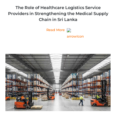
The Role of Healthcare Logistics Service
Providers in Strengthening the Medical Supply
Chain in Sri Lanka
Read More