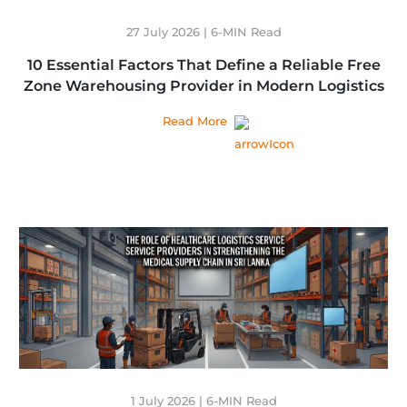
27 July 2026 | 6-MIN Read
10 Essential Factors That Define a Reliable Free
Zone Warehousing Provider in Modern Logistics
Read More
1 July 2026 | 6-MIN Read