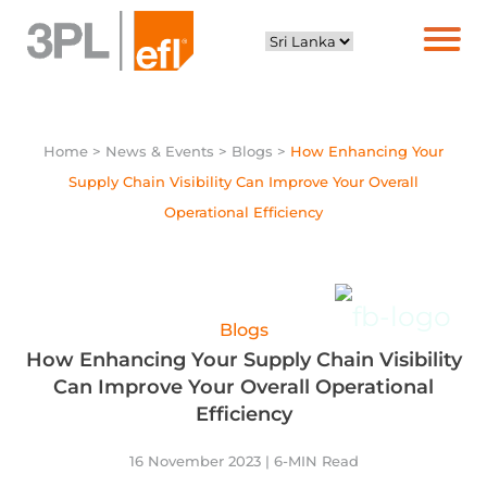
Home
> News & Events > Blogs >
How Enhancing Your
Supply Chain Visibility Can Improve Your Overall
Operational Efficiency
Blogs
How Enhancing Your Supply Chain Visibility
Can Improve Your Overall Operational
Efficiency
16 November 2023 | 6-MIN Read