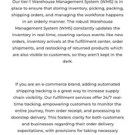
Our tier-1 Warehouse Management System (WMS) is in
place to ensure that storing inventory, picking, packing,
shipping orders, and managing the workforce happens
in an orderly manner. The robust Warehouse
Management System (WMS) constantly updates the
inventory in real-time, covering various events like new
orders, inventory arrivals at the fulfillment center, order
shipments, and restocking of returned products which
are also visible to customers, so they aren’t kept in the
dark.
If you are an e-commerce brand, adding automated
shipping tracking is a great way to increase supply
chain visibility. Our fulfillment services offer 24/7 real-
time tracking, empowering customers to monitor the
entire journey, from order receipt, and processing to
doorstep delivery. This fosters clarity for both customers
and businesses regarding their order delivery
expectations, with provisions for taking necessary