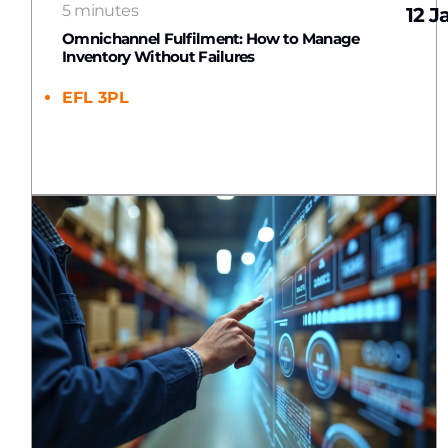
5 minutes
12 J
Omnichannel Fulfilment: How to Manage
Inventory Without Failures
EFL 3PL