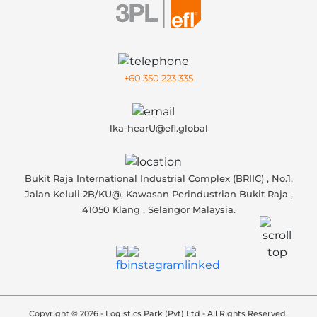
+60 350 223 335
lka-hearU@efl.global
Bukit Raja International Industrial Complex (BRIIC) , No.1,
Jalan Keluli 2B/KU@, Kawasan Perindustrian Bukit Raja ,
41050 Klang , Selangor Malaysia.
Copyright © 2026 - Logistics Park (Pvt) Ltd - All Rights Reserved.