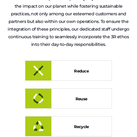
the impact on our planet while fostering sustainable
practices, not only among our esteemed customers and
partners but also within our own operations. To ensure the
integration of these principles, our dedicated staff undergo
continuous training to seamlessly incorporate the 3R ethos
into their day-to-day responsibilities.
Reduce
Reuse
Recycle