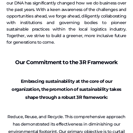
our DNA has significantly changed how we do business over
the past years. With a keen awareness of the challenges and
opportunities ahead, we forge ahead, diligently collaborating
with institutions and governing bodies to pioneer
sustainable practices within the local logistics industry.
Together, we strive to build a greener, more inclusive future
for generations to come.
Our Commitment to the 3R Framework
Embracing sustainability at the core of our
organization, the promotion of sustainability takes
shape through a robust 3R framework:
Reduce, Reuse, and Recycle. This comprehensive approach
has demonstrated its effectiveness in diminishing our
environmental footprint. Our primary objective is to curtail