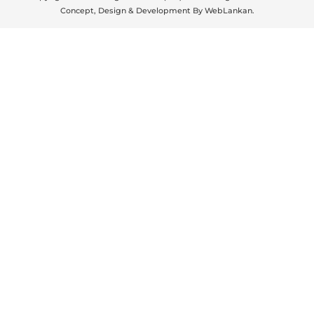
Concept, Design & Development By
WebLankan
.