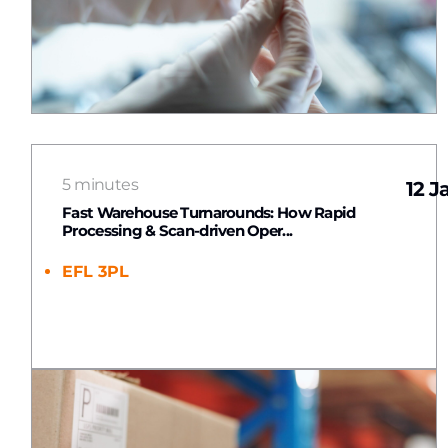
5 minutes
12 J
Fast Warehouse Turnarounds: How Rapid
Processing & Scan-driven Oper...
EFL 3PL