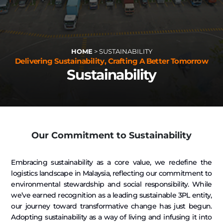
HOME
>
SUSTAINABILITY
Delivering Sustainability, Crafting A Better Tomorrow
Sustainability
Our Commitment to Sustainability
Embracing sustainability as a core value, we redefine the
logistics landscape in Malaysia, reflecting our commitment to
environmental stewardship and social responsibility. While
we’ve earned recognition as a leading sustainable 3PL entity,
our journey toward transformative change has just begun.
Adopting sustainability as a way of living and infusing it into