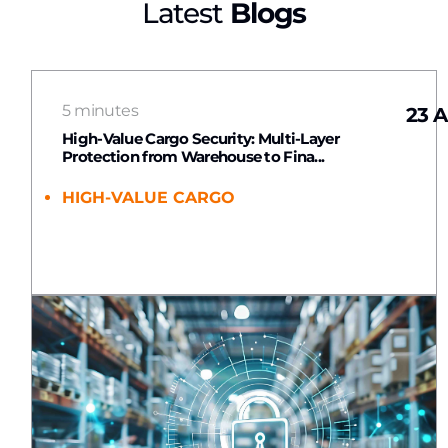
Latest
Blogs
5 minutes
23 A
High-Value Cargo Security: Multi-Layer
Protection from Warehouse to Fina...
HIGH-VALUE CARGO