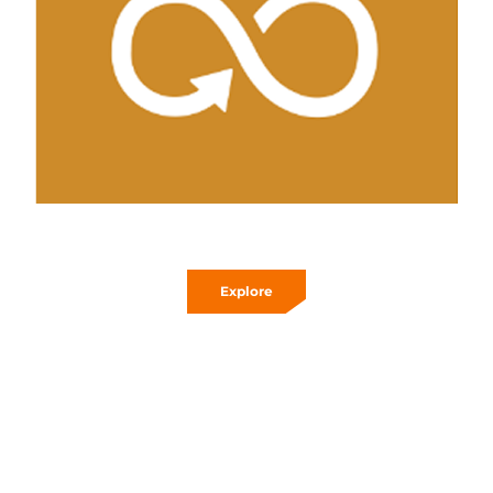
Explore