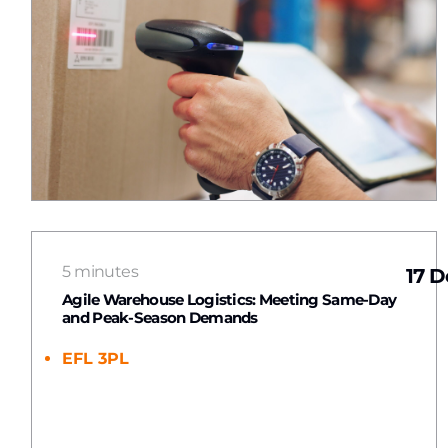
5 minutes
17 D
Agile Warehouse Logistics: Meeting Same-Day
and Peak-Season Demands
EFL 3PL