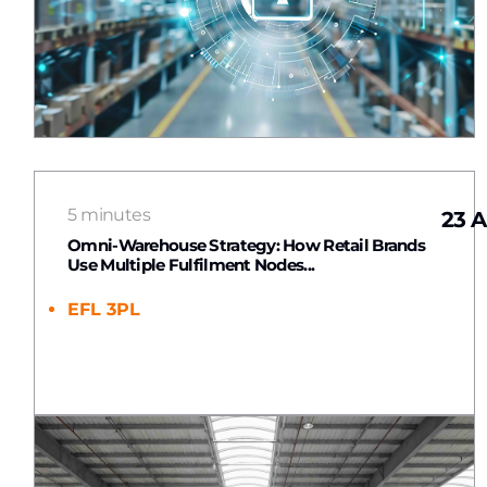
5 minutes
23 A
Omni-Warehouse Strategy: How Retail Brands
Use Multiple Fulfilment Nodes...
EFL 3PL