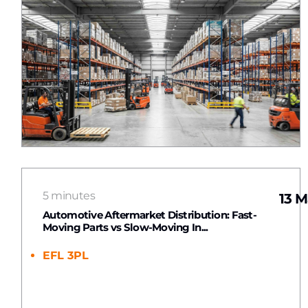
5 minutes
13 M
Automotive Aftermarket Distribution: Fast-
Moving Parts vs Slow-Moving In...
EFL 3PL