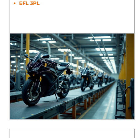
EFL 3PL