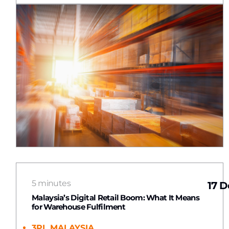
5 minutes
17 D
Malaysia’s Digital Retail Boom: What It Means
for Warehouse Fulfilment
3PL MALAYSIA