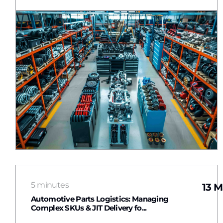
5 minutes
13 M
Automotive Parts Logistics: Managing
Complex SKUs & JIT Delivery fo...