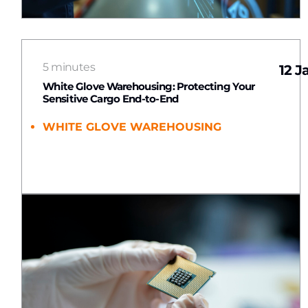
5 minutes
12 J
White Glove Warehousing: Protecting Your
Sensitive Cargo End-to-End
WHITE GLOVE WAREHOUSING