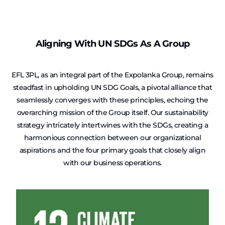
Aligning With UN SDGs As A Group
EFL 3PL, as an integral part of the Expolanka Group, remains
steadfast in upholding UN SDG Goals, a pivotal alliance that
seamlessly converges with these principles, echoing the
overarching mission of the Group itself. Our sustainability
strategy intricately intertwines with the SDGs, creating a
harmonious connection between our organizational
aspirations and the four primary goals that closely align
with our business operations.