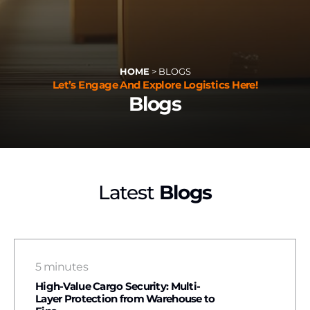
HOME
>
BLOGS
Let’s Engage And Explore Logistics Here!
Blogs
Latest
Blogs
5 minutes
High-Value Cargo Security: Multi-
Layer Protection from Warehouse to