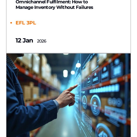
Omnichannel Fulfilment: How to
Manage Inventory Without Failures
EFL 3PL
12 Jan
2026