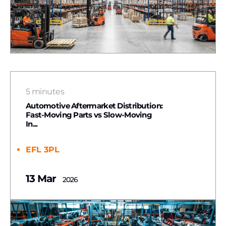
5 minutes
Automotive Aftermarket Distribution:
Fast-Moving Parts vs Slow-Moving
In...
EFL 3PL
13 Mar
2026