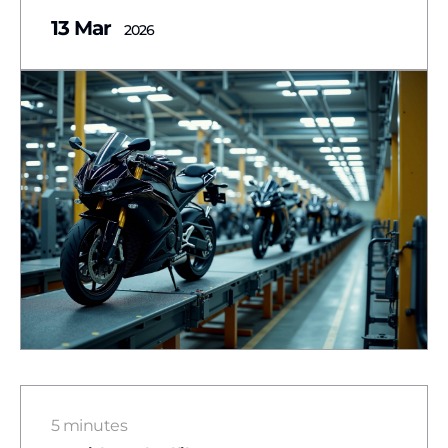
13 Mar
2026
5 minutes