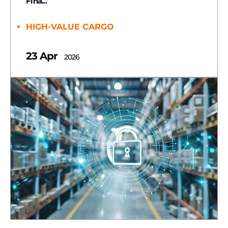
Fina...
HIGH-VALUE CARGO
23 Apr
2026