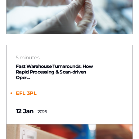
5 minutes
Fast Warehouse Turnarounds: How
Rapid Processing & Scan-driven
Oper...
EFL 3PL
12 Jan
2026