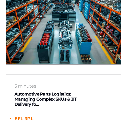
5 minutes
Automotive Parts Logistics:
Managing Complex SKUs & JIT
Delivery fo...
EFL 3PL