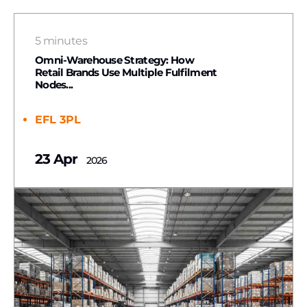
5 minutes
Omni-Warehouse Strategy: How
Retail Brands Use Multiple Fulfilment
Nodes...
EFL 3PL
23 Apr
2026