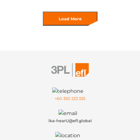
Load More
+60 350 223 335
lka-hearU@efl.global