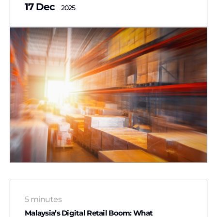
17 Dec
2025
5 minutes
Malaysia’s Digital Retail Boom: What