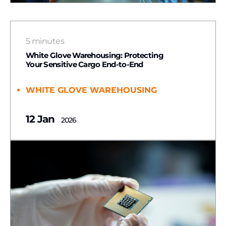
5 minutes
White Glove Warehousing: Protecting
Your Sensitive Cargo End-to-End
WHITE GLOVE WAREHOUSING
12 Jan
2026