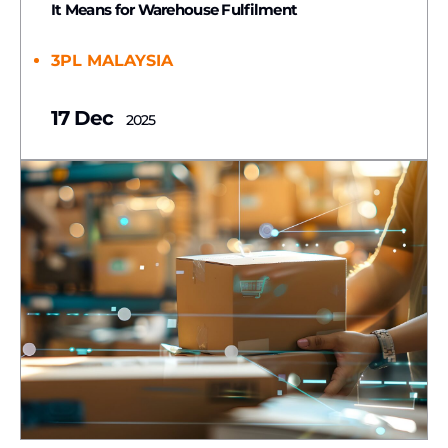
It Means for Warehouse Fulfilment
3PL MALAYSIA
17 Dec
2025