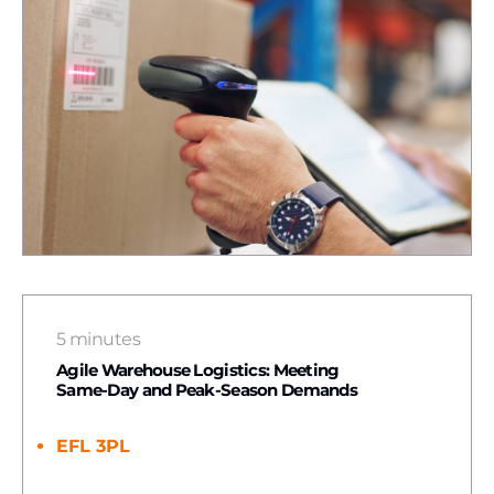
5 minutes
Agile Warehouse Logistics: Meeting
Same-Day and Peak-Season Demands
EFL 3PL